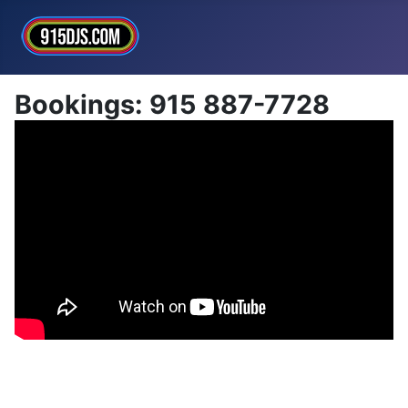
Bookings: 915 887-7728